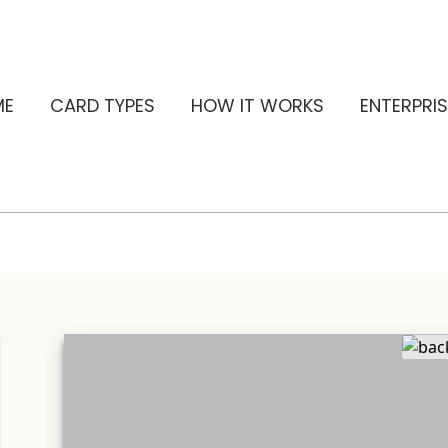
ME
CARD TYPES
HOW IT WORKS
ENTERPRIS