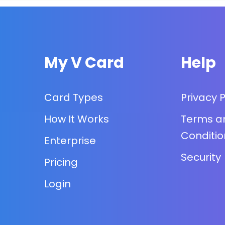
My V Card
Help
Card Types
Privacy P
How It Works
Terms a
Conditio
Enterprise
Security
Pricing
Login