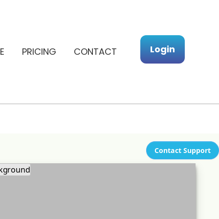
Login
E
PRICING
CONTACT