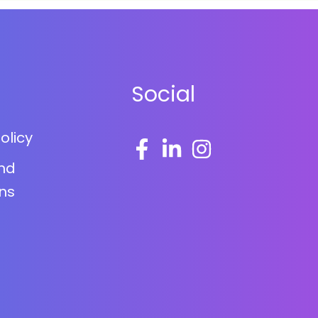
Social
olicy
nd
ns